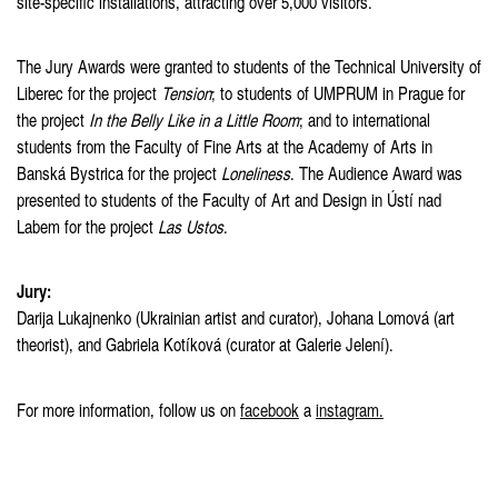
site-specific installations, attracting over 5,000 visitors.
The Jury Awards were granted to students of the Technical University of
Liberec for the project
Tension
; to students of UMPRUM in Prague for
the project
In the Belly Like in a Little Room
; and to international
students from the Faculty of Fine Arts at the Academy of Arts in
Banská Bystrica for the project
Loneliness
. The Audience Award was
presented to students of the Faculty of Art and Design in Ústí nad
Labem for the project
Las Ustos
.
Jury:
Darija Lukajnenko (Ukrainian artist and curator), Johana Lomová (art
theorist), and Gabriela Kotíková (curator at Galerie Jelení).
For more information, follow us on
facebook
a
instagram.