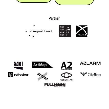
Partneři