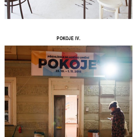
POKOJE IV.