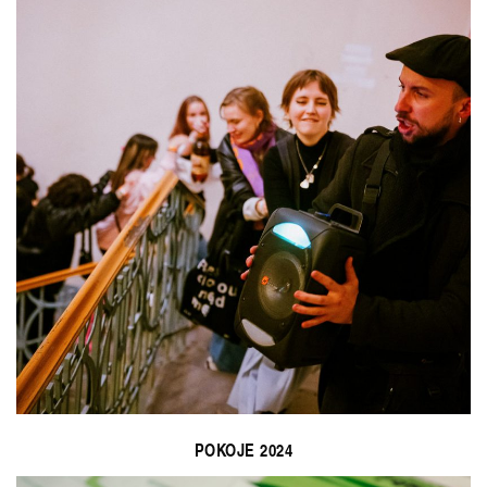
POKOJE 2024