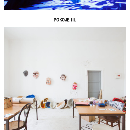
POKOJE III.