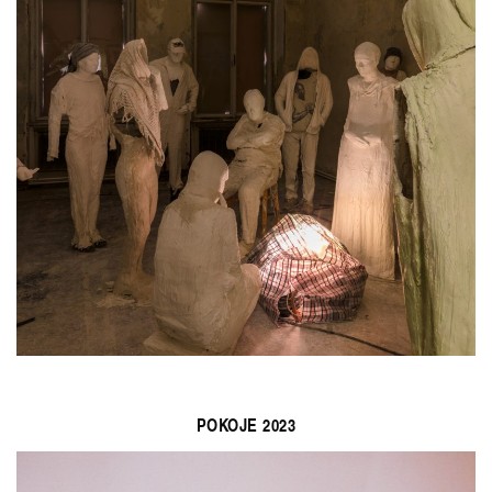
POKOJE 2023