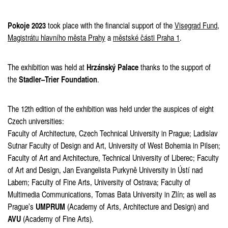
Pokoje 2023
took place with the financial support of the
Visegrad Fund
,
Magistrátu hlavního města Prahy
a
městské části Praha 1
.
Hrzánský Palace
The exhibition was held at
thanks to the support of
Stadler–Trier Foundation
the
.
The 12th edition of the exhibition was held under the auspices of eight
Czech universities:
Faculty of Architecture, Czech Technical University in Prague; Ladislav
Sutnar Faculty of Design and Art, University of West Bohemia in Pilsen;
Faculty of Art and Architecture, Technical University of Liberec; Faculty
of Art and Design, Jan Evangelista Purkyně University in Ústí nad
Labem; Faculty of Fine Arts, University of Ostrava; Faculty of
Multimedia Communications, Tomas Bata University in Zlín; as well as
UMPRUM
Prague’s
(Academy of Arts, Architecture and Design) and
AVU
(Academy of Fine Arts).