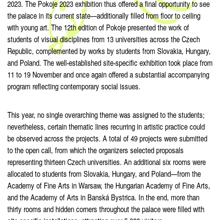
2023. The Pokoje 2023 exhibition thus offered a final opportunity to see
the palace in its current state—additionally filled from floor to ceiling
with young art. The 12th edition of Pokoje presented the work of
students of visual disciplines from 13 universities across the Czech
Republic, complemented by works by students from Slovakia, Hungary,
and Poland. The well-established site-specific exhibition took place from
11 to 19 November and once again offered a substantial accompanying
program reflecting contemporary social issues.
This year, no single overarching theme was assigned to the students;
nevertheless, certain thematic lines recurring in artistic practice could
be observed across the projects. A total of 49 projects were submitted
to the open call, from which the organizers selected proposals
representing thirteen Czech universities. An additional six rooms were
allocated to students from Slovakia, Hungary, and Poland—from the
Academy of Fine Arts in Warsaw, the Hungarian Academy of Fine Arts,
and the Academy of Arts in Banská Bystrica. In the end, more than
thirty rooms and hidden corners throughout the palace were filled with