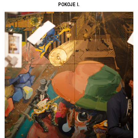
POKOJE I.