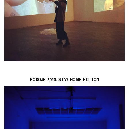
POKOJE 2020: STAY HOME EDITION