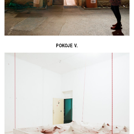
POKOJE V.