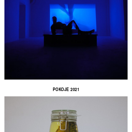
POKOJE 2021