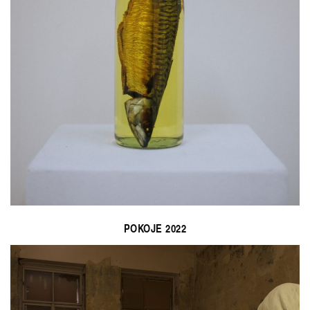
POKOJE 2022