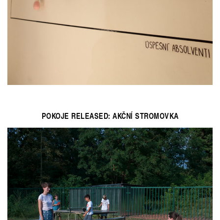
POKOJE RELEASED: AKČNÍ STROMOVKA