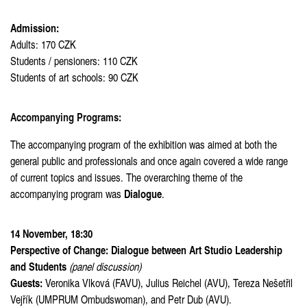
Admission:
Adults: 170 CZK
Students / pensioners: 110 CZK
Students of art schools: 90 CZK
Accompanying Programs:
The accompanying program of the exhibition was aimed at both the
general public and professionals and once again covered a wide range
of current topics and issues. The overarching theme of the
Dialogue
accompanying program was
.
14 November, 18:30
Perspective of Change: Dialogue between Art Studio Leadership
and Students
(panel discussion)
Guests:
Veronika Vlková (FAVU), Julius Reichel (AVU), Tereza Nešetřil
Vejřík (UMPRUM Ombudswoman), and Petr Dub (AVU).