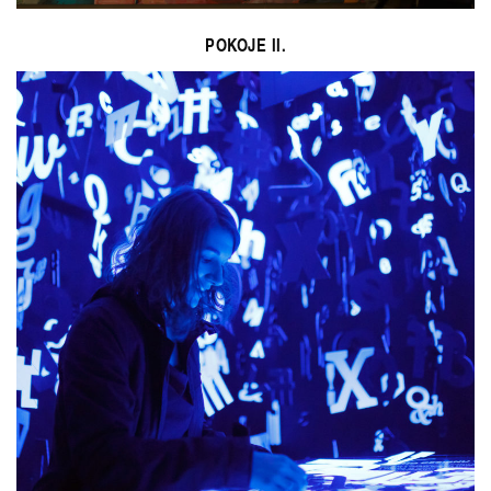
POKOJE II.