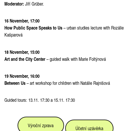
Moderator:
Jiří Grüber.
16 November, 17:00
How Public Space Speaks to Us
– urban studies lecture with Rozálie
Kašparová
18 November, 15:00
Art and the City Center
– guided walk with Marie Foltýnová
19 November, 16:00
Between Us
– art workshop for children with Natálie Rajnišová
Guided tours:
13.11. 17:30 a 15.11. 17:30
Výroční zprava
Účetní uzávěrka