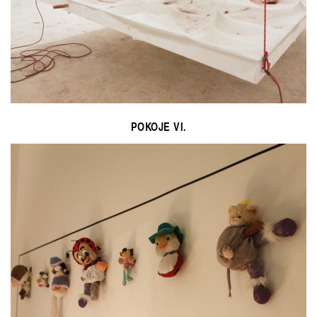
POKOJE VI.