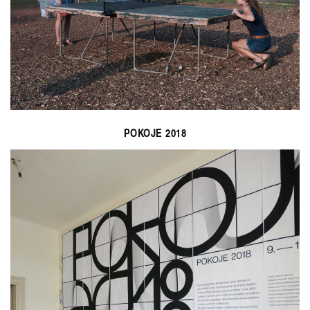
POKOJE 2018