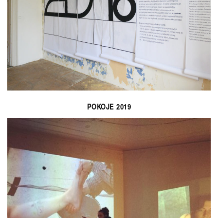
POKOJE 2019